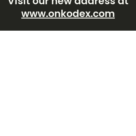
Visit our new address at
www.onkodex.com