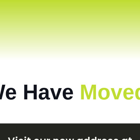
e Have
Move